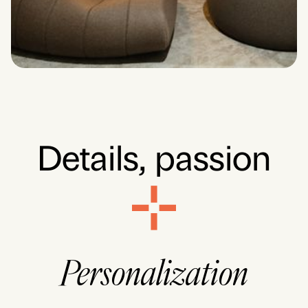
Details,
passion
Personalization