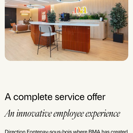
A complete service offer
An innovative employee experience
Direction Fontenay-sous-bois where BMA has created