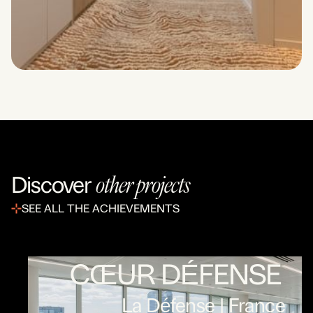
other projects
Discover
SEE ALL THE ACHIEVEMENTS
CŒUR DÉFENSE
La Défense | France