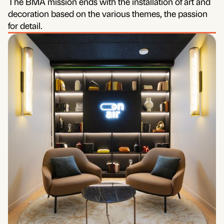
The BMA mission ends with the installation of art and
decoration based on the various themes, the passion
for detail.