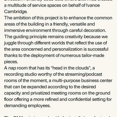
a multitude of service spaces on behalf of Ivanoe
Cambridge.
The ambition of this project is to enhance the common
areas of the building in a friendly, versatile and
immersive environment through careful decoration.
The guiding principle remains creativity because we
juggle through different worlds that reflect the use of
the area concerned and personalization is successful
thanks to the deployment of numerous tailor-made
pieces.
A nap room that has its “head in the clouds”, a
recording studio worthy of the streaming/podcast
rooms of the moment, a multi-purpose business center
that can be expanded according to the desired
capacity and privatized meeting rooms on the ground
floor offering a more refined and confidential setting for
demanding employees.