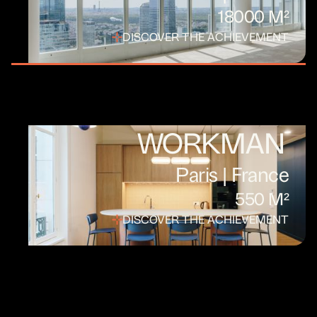
18000 M²
DISCOVER THE ACHIEVEMENT
WORKMAN
Paris | France
550 M²
DISCOVER THE ACHIEVEMENT