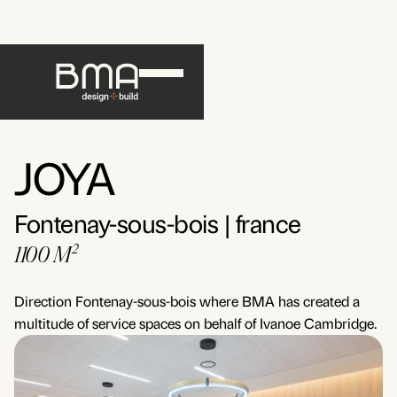
JOYA
Fontenay-sous-bois | france
1100 M²
Direction Fontenay-sous-bois where BMA has created a
multitude of service spaces on behalf of Ivanoe Cambridge.